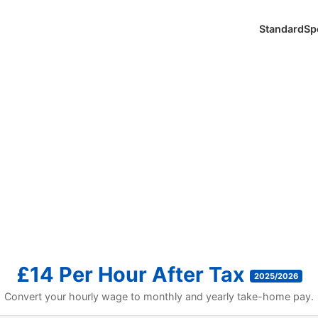
Standard
Sp
£14 Per Hour After Tax
2025/2026
Convert your hourly wage to monthly and yearly take-home pay.