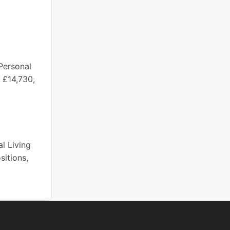
Personal
 £14,730,
l Living
sitions,