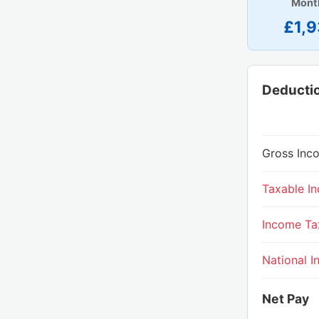
Mont
£1,9
Deducti
Gross Inc
Taxable I
Income Ta
National I
Net Pay