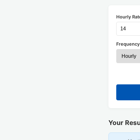
Hourly Rat
Frequency
Your Resu