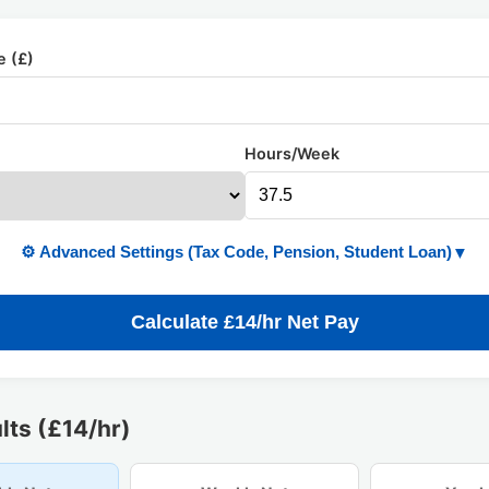
e (£)
Hours/Week
⚙️ Advanced Settings (Tax Code, Pension, Student Loan)
▼
Calculate £14/hr Net Pay
lts (£14/hr)