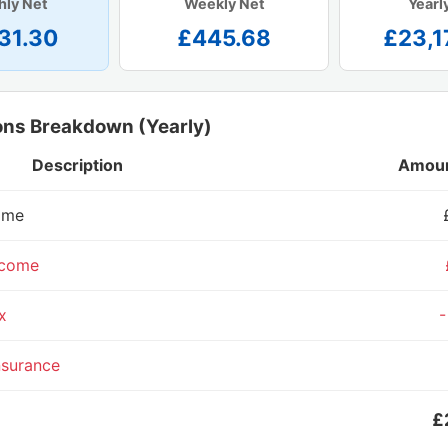
hly Net
Weekly Net
Yearl
31.30
£445.68
£23,1
ons Breakdown (Yearly)
Description
Amoun
ome
ncome
x
-
nsurance
£