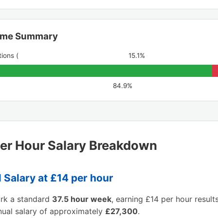
ome Summary
ions (
15.1%
84.9%
er Hour Salary Breakdown
 Salary at £14 per hour
ork a standard
37.5 hour week
, earning £14 per hour results
nual salary of approximately
£27,300
.