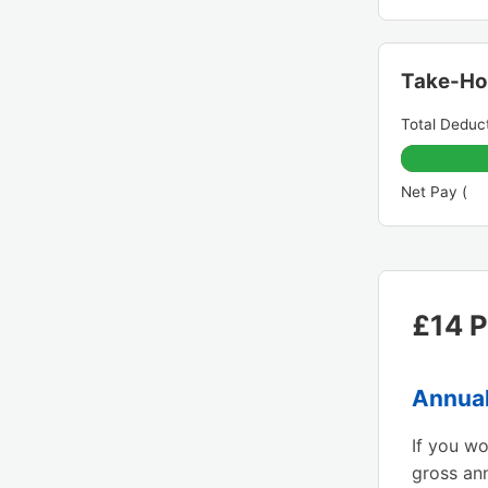
Take-H
Total Deduct
Net Pay (
£14 P
Annual
If you w
gross an