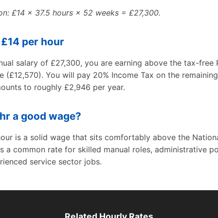
ion: £14 × 37.5 hours × 52 weeks = £27,300.
 £14 per hour
ual salary of £27,300, you are earning above the tax-free 
e (£12,570). You will pay 20% Income Tax on the remaining
ounts to roughly £2,946 per year.
/hr a good wage?
our is a solid wage that sits comfortably above the Nationa
is a common rate for skilled manual roles, administrative po
ienced service sector jobs.
Related Hourly Rates