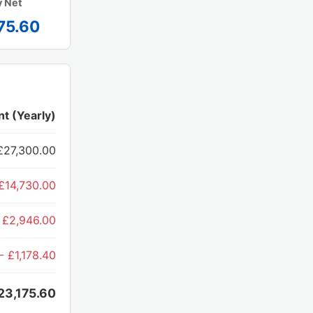
y Net
75.60
t (Yearly)
£27,300.00
£14,730.00
 £2,946.00
- £1,178.40
23,175.60