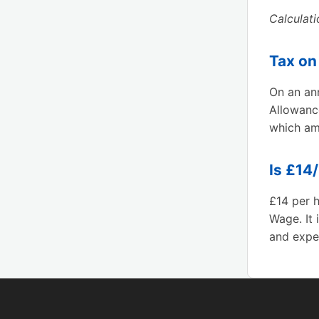
Calculat
Tax on
On an ann
Allowanc
which am
Is £14
£14 per h
Wage. It 
and exper