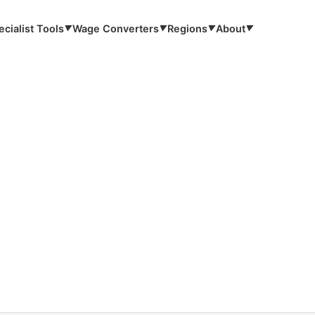
ecialist Tools
Wage Converters
Regions
About
▼
▼
▼
▼