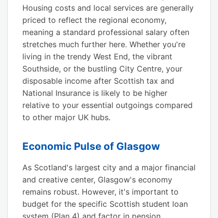
Housing costs and local services are generally
priced to reflect the regional economy,
meaning a standard professional salary often
stretches much further here. Whether you're
living in the trendy West End, the vibrant
Southside, or the bustling City Centre, your
disposable income after Scottish tax and
National Insurance is likely to be higher
relative to your essential outgoings compared
to other major UK hubs.
Economic Pulse of Glasgow
As Scotland's largest city and a major financial
and creative center, Glasgow's economy
remains robust. However, it's important to
budget for the specific Scottish student loan
system (Plan 4) and factor in pension