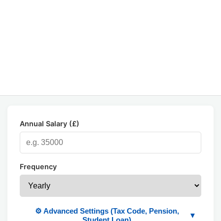
Annual Salary (£)
Frequency
⚙️ Advanced Settings (Tax Code, Pension,
▼
Student Loan)