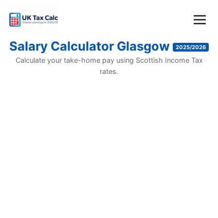
Salary Calculator Glasgow
2025/2026
Calculate your take-home pay using Scottish Income Tax
rates.