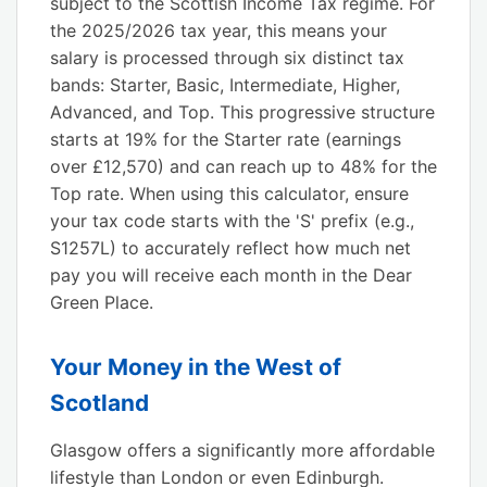
subject to the Scottish Income Tax regime. For
the 2025/2026 tax year, this means your
salary is processed through six distinct tax
bands: Starter, Basic, Intermediate, Higher,
Advanced, and Top. This progressive structure
starts at 19% for the Starter rate (earnings
over £12,570) and can reach up to 48% for the
Top rate. When using this calculator, ensure
your tax code starts with the 'S' prefix (e.g.,
S1257L) to accurately reflect how much net
pay you will receive each month in the Dear
Green Place.
Your Money in the West of
Scotland
Glasgow offers a significantly more affordable
lifestyle than London or even Edinburgh.