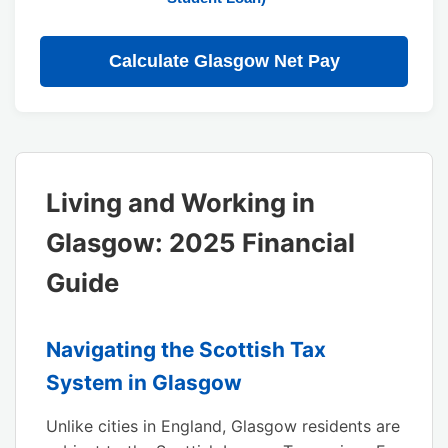
Calculate Glasgow Net Pay
Living and Working in
Glasgow: 2025 Financial
Guide
Navigating the Scottish Tax
System in Glasgow
Unlike cities in England, Glasgow residents are