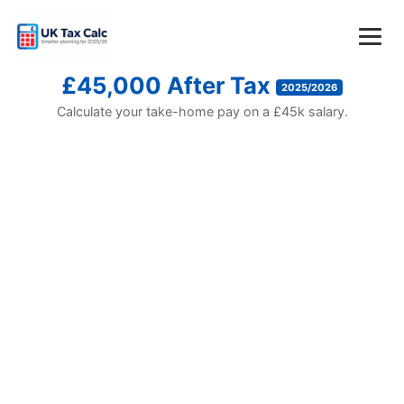
£45,000 After Tax
2025/2026
Calculate your take-home pay on a £45k salary.