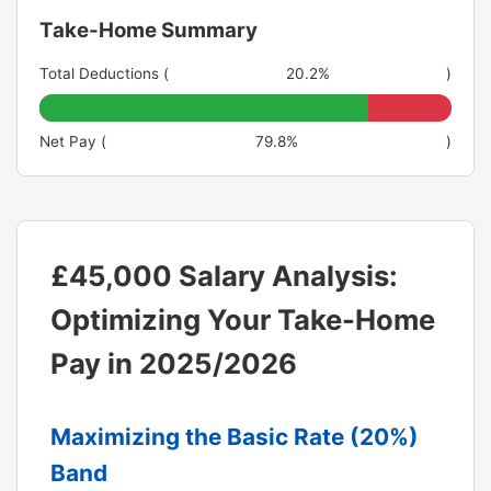
Take-Home Summary
Total Deductions (
20.2%
)
Net Pay (
79.8%
)
£45,000 Salary Analysis:
Optimizing Your Take-Home
Pay in 2025/2026
Maximizing the Basic Rate (20%)
Band