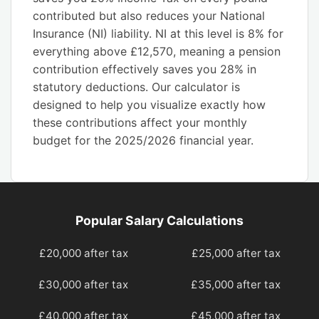
contributed but also reduces your National
Insurance (NI) liability. NI at this level is 8% for
everything above £12,570, meaning a pension
contribution effectively saves you 28% in
statutory deductions. Our calculator is
designed to help you visualize exactly how
these contributions affect your monthly
budget for the 2025/2026 financial year.
Popular Salary Calculations
£20,000 after tax
£25,000 after tax
£30,000 after tax
£35,000 after tax
£40,000 after tax
£45,000 after tax