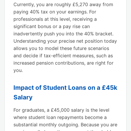
Currently, you are roughly £5,270 away from
paying 40% tax on your earnings. For
professionals at this level, receiving a
significant bonus or a pay rise can
inadvertently push you into the 40% bracket.
Understanding your precise net position today
allows you to model these future scenarios
and decide if tax-efficient measures, such as
increased pension contributions, are right for
you.
Impact of Student Loans on a £45k
Salary
For graduates, a £45,000 salary is the level
where student loan repayments become a
substantial monthly outgoing. Because you are