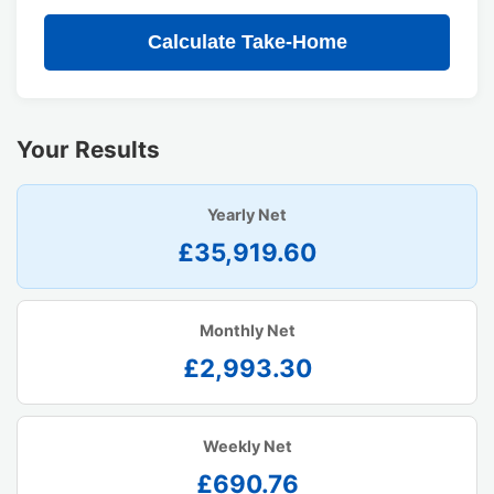
Calculate Take-Home
Your Results
Yearly Net
£35,919.60
Monthly Net
£2,993.30
Weekly Net
£690.76