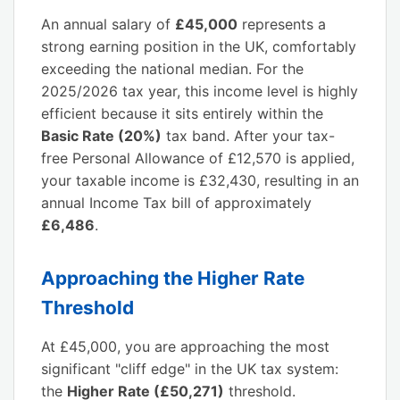
An annual salary of
£45,000
represents a
strong earning position in the UK, comfortably
exceeding the national median. For the
2025/2026 tax year, this income level is highly
efficient because it sits entirely within the
Basic Rate (20%)
tax band. After your tax-
free Personal Allowance of £12,570 is applied,
your taxable income is £32,430, resulting in an
annual Income Tax bill of approximately
£6,486
.
Approaching the Higher Rate
Threshold
At £45,000, you are approaching the most
significant "cliff edge" in the UK tax system:
the
Higher Rate (£50,271)
threshold.