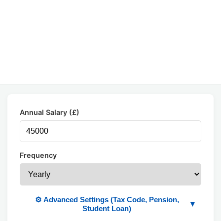
Annual Salary (£)
Frequency
⚙️ Advanced Settings (Tax Code, Pension,
▼
Student Loan)