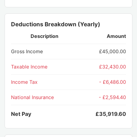
Deductions Breakdown (Yearly)
Description
Amount
Gross Income
£45,000.00
Taxable Income
£32,430.00
Income Tax
- £6,486.00
National Insurance
- £2,594.40
Net Pay
£35,919.60