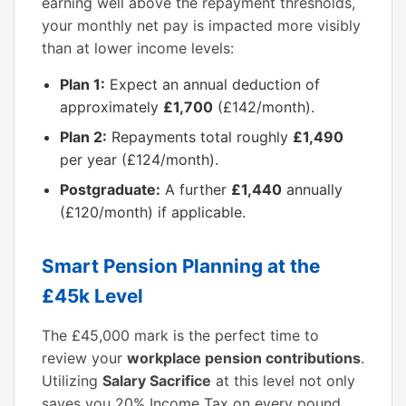
earning well above the repayment thresholds,
your monthly net pay is impacted more visibly
than at lower income levels:
Plan 1:
Expect an annual deduction of
approximately
£1,700
(£142/month).
Plan 2:
Repayments total roughly
£1,490
per year (£124/month).
Postgraduate:
A further
£1,440
annually
(£120/month) if applicable.
Smart Pension Planning at the
£45k Level
The £45,000 mark is the perfect time to
review your
workplace pension contributions
.
Utilizing
Salary Sacrifice
at this level not only
saves you 20% Income Tax on every pound