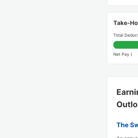
Take-H
Total Deduct
Net Pay (
Earni
Outl
The Sw