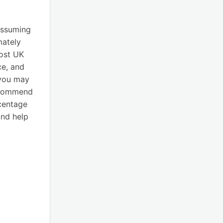
assuming
mately
most UK
ce, and
 you may
recommend
rcentage
nd help