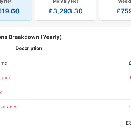
ly Net
Monthly Net
Weekl
519.60
£3,293.30
£75
ons Breakdown (Yearly)
Description
ome
ncome
x
nsurance
-
£