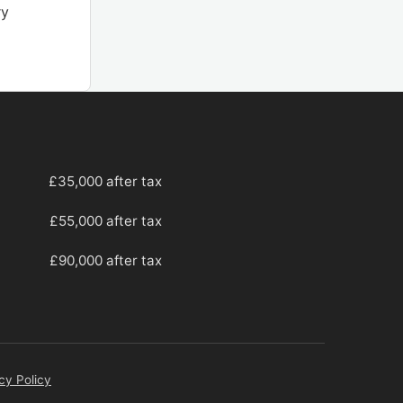
ry
£35,000 after tax
£55,000 after tax
£90,000 after tax
cy Policy