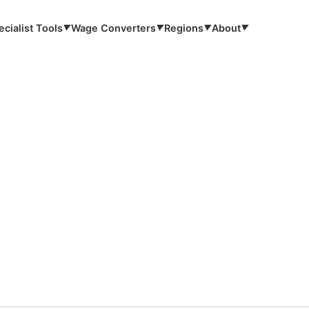
ecialist Tools
Wage Converters
Regions
About
▼
▼
▼
▼