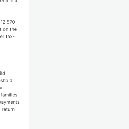
tone in a
s
£12,570
t on the
er tax-
.
ild
eshold.
ur
 families
 payments
 return