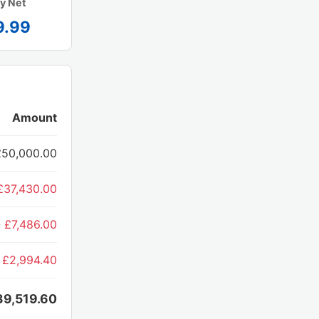
y Net
9.99
Amount
£50,000.00
£37,430.00
- £7,486.00
 £2,994.40
39,519.60