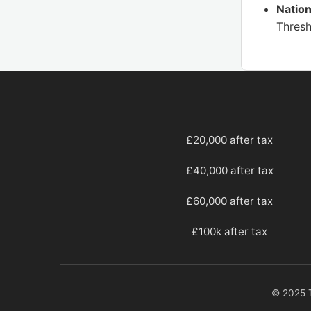
Nation
Thresh
£20,000 after tax
£40,000 after tax
£60,000 after tax
£100k after tax
© 2025 T