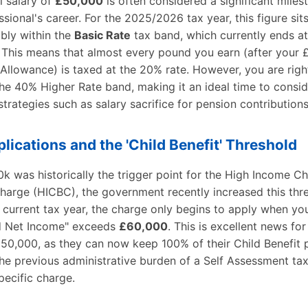
l salary of
£50,000
is often considered a significant miles
sional's career. For the 2025/2026 tax year, this figure sit
bly within the
Basic Rate
tax band, which currently ends at
 This means that almost every pound you earn (after your 
Allowance) is taxed at the 20% rate. However, you are righ
he 40% Higher Rate band, making it an ideal time to consid
 strategies such as salary sacrifice for pension contributions
plications and the 'Child Benefit' Threshold
k was historically the trigger point for the High Income Ch
harge (HICBC), the government recently increased this thr
 current tax year, the charge only begins to apply when yo
d Net Income" exceeds
£60,000
. This is excellent news for
£50,000, as they can now keep 100% of their Child Benefit
he previous administrative burden of a Self Assessment tax
specific charge.