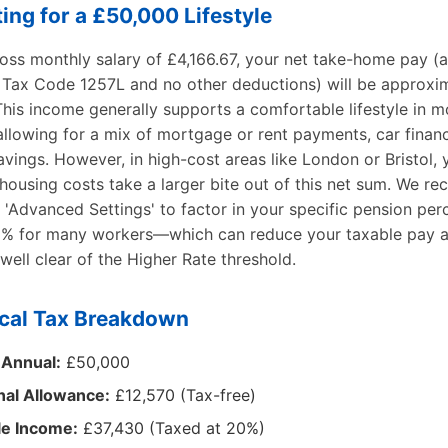
ing for a £50,000 Lifestyle
ross monthly salary of £4,166.67, your net take-home pay (
 Tax Code 1257L and no other deductions) will be approxi
his income generally supports a comfortable lifestyle in 
allowing for a mix of mortgage or rent payments, car finan
avings. However, in high-cost areas like London or Bristol,
 housing costs take a larger bite out of this net sum. We 
 'Advanced Settings' to factor in your specific pension pe
% for many workers—which can reduce your taxable pay a
well clear of the Higher Rate threshold.
cal Tax Breakdown
 Annual:
£50,000
nal Allowance:
£12,570 (Tax-free)
le Income:
£37,430 (Taxed at 20%)