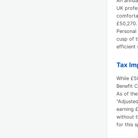
An annua
UK profes
comforta
£50,270.
Personal 
cusp of t
efficient
Tax Im
While £50
Benefit C
As of the
"Adjuste
earning 
without t
for this 