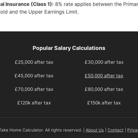
al Insurance (Class 1):
8% rate applies between the Prima
old and the Upper Earnings Limit.
Popular Salary Calculations
£25,000 after tax
£30,000 after tax
£45,000 after tax
£50,000 after tax
£70,000 after tax
£80,000 after tax
£120k after tax
£150k after tax
ake Home Calculator. All rights reserved. |
About Us
|
Contact
|
Priva