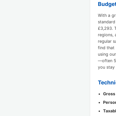
Budget
With a g
standard
£3,293. T
regions, 
regular s
find that
using our
—often 5
you stay 
Techni
Gross
Perso
Taxab