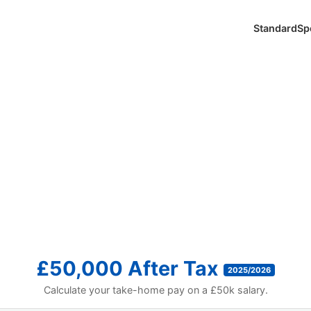
Standard
Sp
£50,000 After Tax
2025/2026
Calculate your take-home pay on a £50k salary.