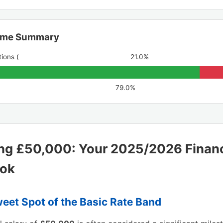
ome Summary
ions (
21.0%
79.0%
ng £50,000: Your 2025/2026 Financ
ook
eet Spot of the Basic Rate Band