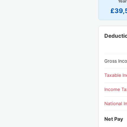
Year
£39,
Deducti
Gross Inc
Taxable I
Income Ta
National I
Net Pay