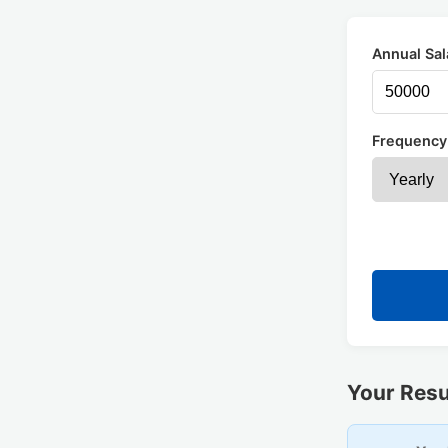
Annual Sal
Frequency
Your Resu