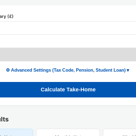
ary (£)
⚙️ Advanced Settings (Tax Code, Pension, Student Loan)
▼
Calculate Take-Home
lts